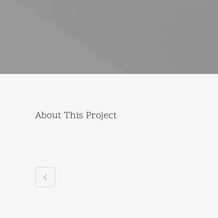
About This Project