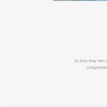
In this way we c
comprehens