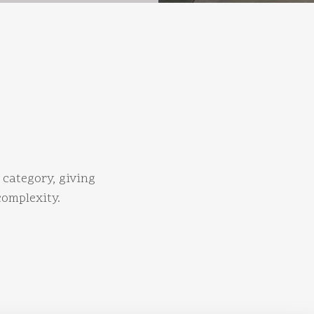
 category, giving
complexity.