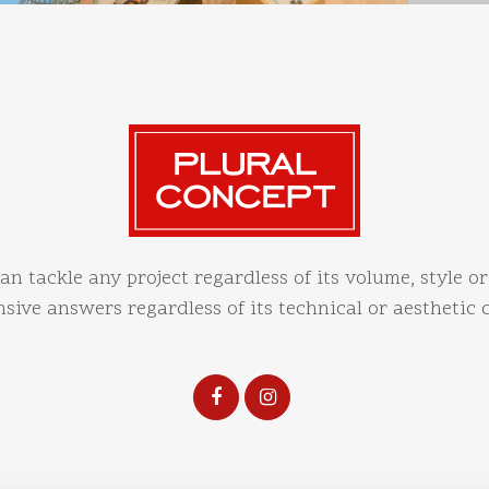
an tackle any project regardless of its volume, style or
ive answers regardless of its technical or aesthetic 