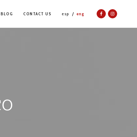
BLOG
CONTACT US
esp
eng
co