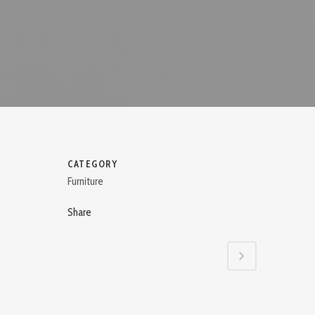
CATEGORY
Furniture
Share