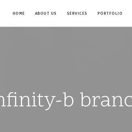
HOME
ABOUT US
SERVICES
PORTFOLIO
nfinity-b bran