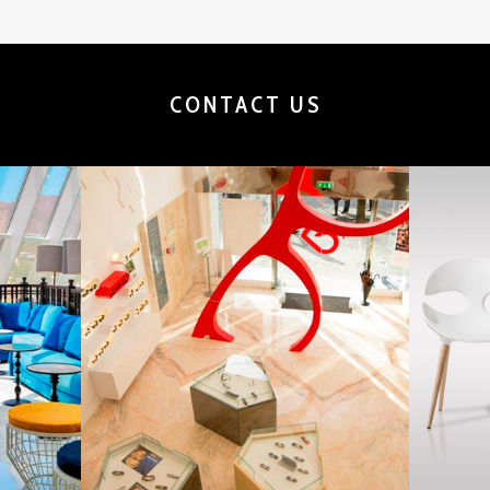
CONTACT US